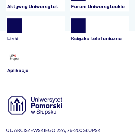
Aktywny Uniwersytet
Forum Uniwersyteckie
Linki
Książka telefoniczna
Aplikacja
UL. ARCISZEWSKIEGO 22A, 76-200 SŁUPSK