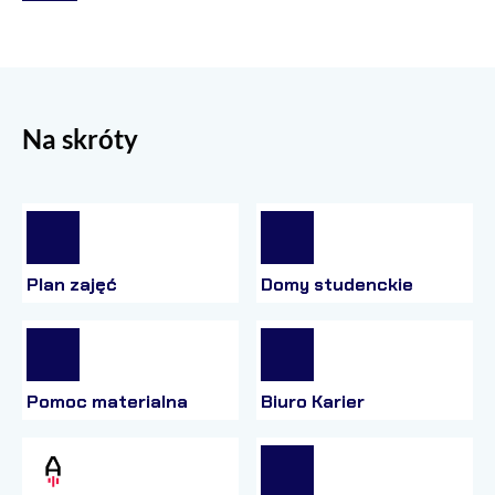
Na skróty
Plan zajęć
Domy studenckie
Pomoc materialna
Biuro Karier