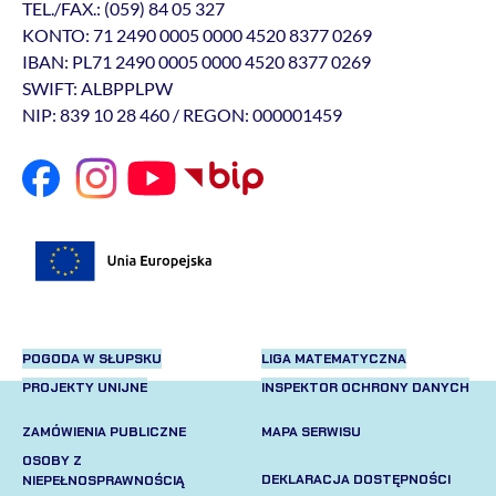
TEL./FAX.: (059) 84 05 327
KONTO: 71 2490 0005 0000 4520 8377 0269
IBAN: PL71 2490 0005 0000 4520 8377 0269
SWIFT: ALBPPLPW
NIP: 839 10 28 460 / REGON: 000001459
POGODA W SŁUPSKU
LIGA MATEMATYCZNA
PROJEKTY UNIJNE
INSPEKTOR OCHRONY DANYCH
ZAMÓWIENIA PUBLICZNE
MAPA SERWISU
OSOBY Z
DEKLARACJA DOSTĘPNOŚCI
NIEPEŁNOSPRAWNOŚCIĄ