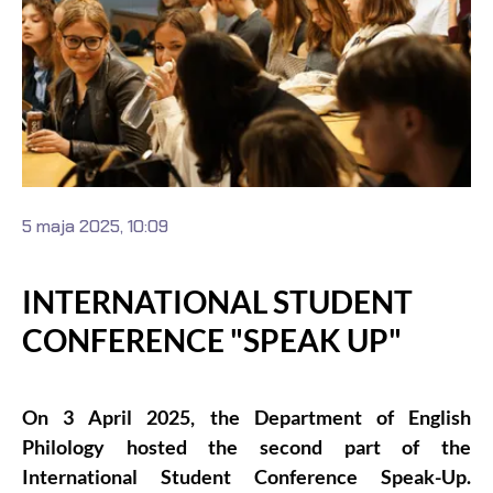
5 maja 2025, 10:09
INTERNATIONAL STUDENT
CONFERENCE "SPEAK UP"
On 3 April 2025, the Department of English
Philology hosted the second part of the
International Student Conference Speak-Up.