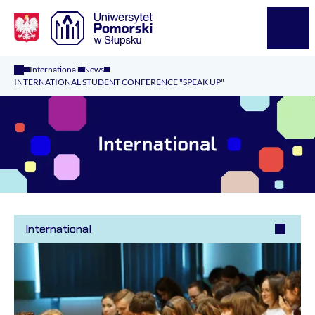
Logo Kaliop Poland
Menu
International
News
INTERNATIONAL STUDENT CONFERENCE "SPEAK UP"
International