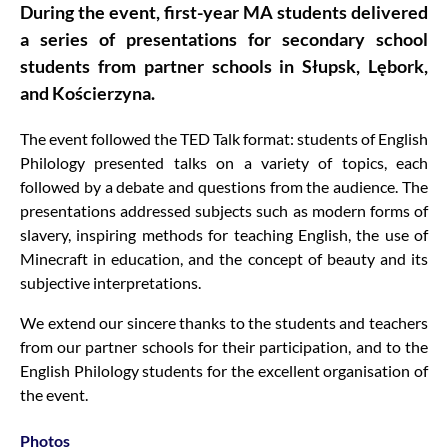
During the event, first-year MA students delivered
a series of presentations for secondary school
students from partner schools in Słupsk, Lębork,
and Kościerzyna.
The event followed the TED Talk format: students of English
Philology presented talks on a variety of topics, each
followed by a debate and questions from the audience. The
presentations addressed subjects such as modern forms of
slavery, inspiring methods for teaching English, the use of
Minecraft in education, and the concept of beauty and its
subjective interpretations.
We extend our sincere thanks to the students and teachers
from our partner schools for their participation, and to the
English Philology students for the excellent organisation of
the event.
Photos