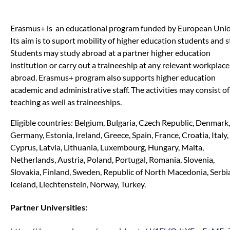
Erasmus+ is an educational program funded by European Unio
Its aim is to suport mobility of higher education students and st
Students may study abroad at a partner higher education
institution or carry out a traineeship at any relevant workplace
abroad. Erasmus+ program also supports higher education
academic and administrative staff. The activities may consist of
teaching as well as traineeships.
Eligible countries: Belgium, Bulgaria, Czech Republic, Denmark,
Germany, Estonia, Ireland, Greece, Spain, France, Croatia, Italy,
Cyprus, Latvia, Lithuania, Luxembourg, Hungary, Malta,
Netherlands, Austria, Poland, Portugal, Romania, Slovenia,
Slovakia, Finland, Sweden, Republic of North Macedonia, Serbi
Iceland, Liechtenstein, Norway, Turkey.
Partner Universities: