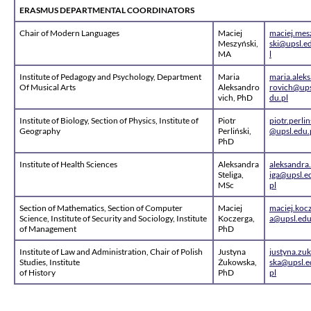
ERASMUS DEPARTMENTAL COORDINATORS
Chair of Modern Languages
Maciej
maciej.mes
Meszyński,
ski@upsl.e
MA
l
Institute of Pedagogy and Psychology, Department
Maria
maria.alek
Of Musical Arts
Aleksandro
rovich@ups
vich, PhD
du.pl
Institute of Biology, Section of Physics, Institute of
Piotr
piotr.perlin
Geography
Perliński,
@upsl.edu.
PhD
Institute of Health Sciences
Aleksandra
aleksandra.
Steliga,
iga@upsl.e
MSc
pl
Section of Mathematics, Section of Computer
Maciej
maciej.koc
Science, Institute of Security and Sociology, Institute
Koczerga,
a@upsl.edu
of Management
PhD
Institute of Law and Administration, Chair of Polish
Justyna
justyna.zu
Studies, Institute
Żukowska,
ska@upsl.e
of History
PhD
pl