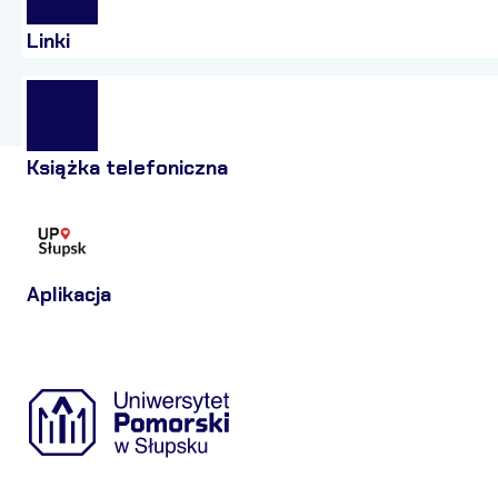
Linki
Książka telefoniczna
Aplikacja