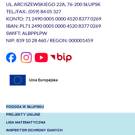
UL. ARCISZEWSKIEGO 22A, 76-200 SŁUPSK
TEL./FAX.: (059) 84 05 327
KONTO: 71 2490 0005 0000 4520 8377 0269
IBAN: PL71 2490 0005 0000 4520 8377 0269
SWIFT: ALBPPLPW
NIP: 839 10 28 460 / REGON: 000001459
POGODA W SŁUPSKU
PROJEKTY UNIJNE
LIGA MATEMATYCZNA
INSPEKTOR OCHRONY DANYCH