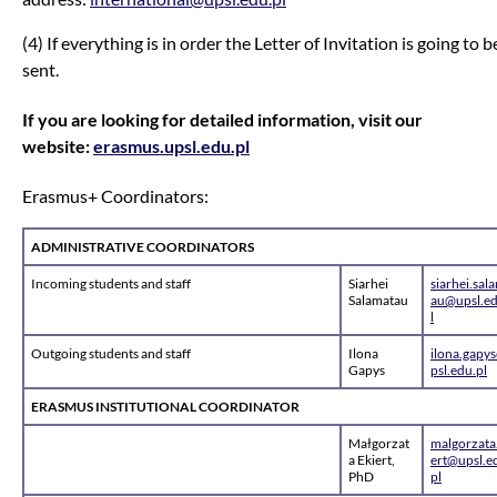
(4) If everything is in order the Letter of Invitation is going to b
sent.
If you are looking for detailed information, visit our
website:
erasmus.upsl.edu.pl
Erasmus+ Coordinators:
ADMINISTRATIVE COORDINATORS
Incoming students and staff
Siarhei
siarhei.sal
Salamatau
au@upsl.ed
l
Outgoing students and staff
Ilona
ilona.gapy
Gapys
psl.edu.pl
ERASMUS INSTITUTIONAL COORDINATOR
Małgorzat
malgorzata
a Ekiert,
ert@upsl.e
PhD
pl