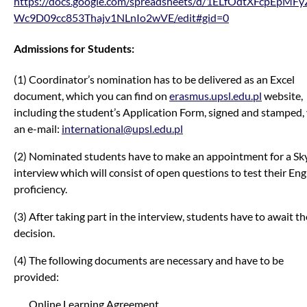
https://docs.google.com/spreadsheets/d/1ELfOdtXFcpEpMF
Wc9D09cc853Thajv1NLnIo2wVE/edit#gid=0
Admissions for Students:
(1) Coordinator’s nomination has to be delivered as an Excel
document, which you can find on
erasmus.upsl.edu.pl
website,
including the student’s Application Form, signed and stamped, 
an e-mail:
international@upsl.edu.pl
(2) Nominated students have to make an appointment for a Sk
interview which will consist of open questions to test their Eng
proficiency.
(3) After taking part in the interview, students have to await th
decision.
(4) The following documents are necessary and have to be
provided:
Online Learning Agreement