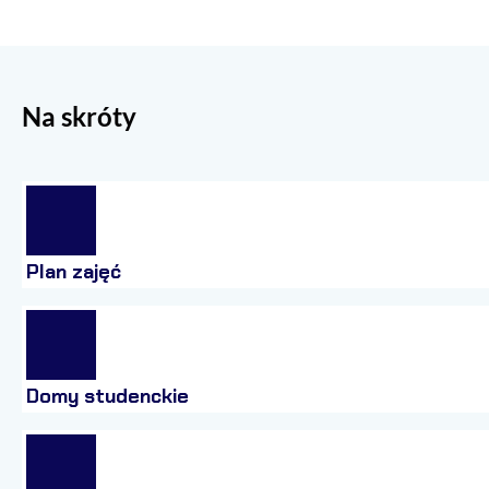
Na skróty
Plan zajęć
Domy studenckie