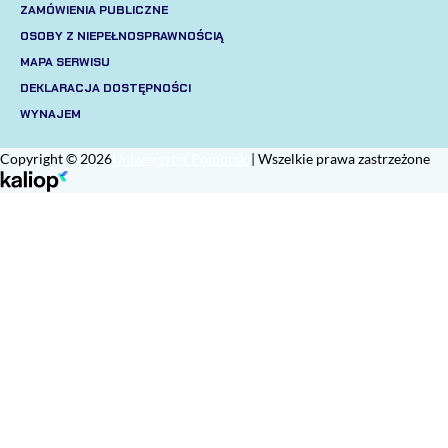
ZAMÓWIENIA PUBLICZNE
OSOBY Z NIEPEŁNOSPRAWNOŚCIĄ
MAPA SERWISU
DEKLARACJA DOSTĘPNOŚCI
WYNAJEM
Copyright © 2026
Uniwersytet Pomorski
| Wszelkie prawa zastrzeżone