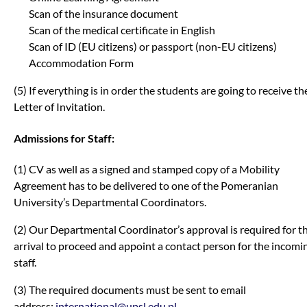
Scan of the insurance document
Scan of the medical certificate in English
Scan of ID (EU citizens) or passport (non-EU citizens)
Accommodation Form
(5) If everything is in order the students are going to receive th
Letter of Invitation.
Admissions for Staff:
(1) CV as well as a signed and stamped copy of a Mobility
Agreement has to be delivered to one of the Pomeranian
University’s Departmental Coordinators.
(2) Our Departmental Coordinator’s approval is required for t
arrival to proceed and appoint a contact person for the incomi
staff.
(3) The required documents must be sent to email
address:
international@upsl.edu.pl