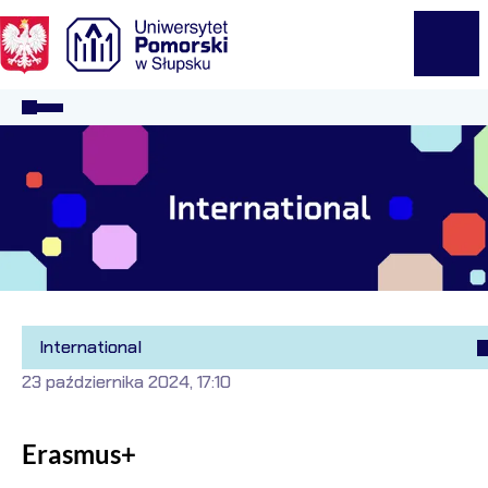
Logo Kaliop Poland
Menu
International
23 października 2024, 17:10
Erasmus+