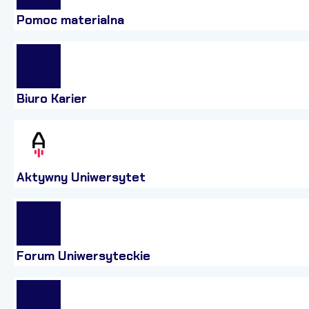
Pomoc materialna
Biuro Karier
Aktywny Uniwersytet
Forum Uniwersyteckie